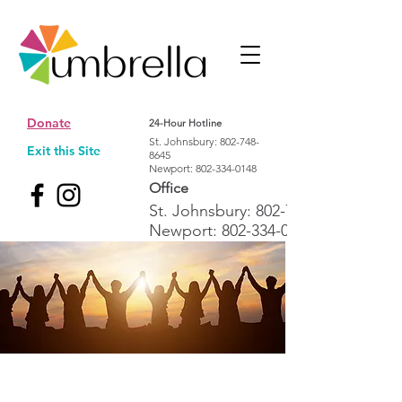
Donate
24-Hour Hotline
St. Johnsbury:
802-748-
Exit this Site
8645
Newport:
802-334-0148
Office
St. Johnsbury:
802-748-1992
Newport:
802-334-0148
Cultivating a Northeast Kingdom
where all people thrive free from