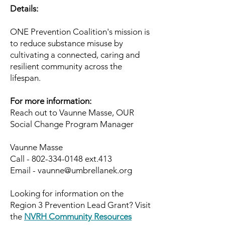
Details:
ONE Prevention Coalition's mission is
to reduce substance misuse by
cultivating a connected, caring and
resilient community across the
lifespan.
For more information:
Reach out to Vaunne Masse, OUR
Social Change Program Manager
Vaunne Masse
Call -
802-334-0148
ext.413
Email - vaunne@umbrellanek.org
​Looking for information on the
Region 3 Prevention Lead Grant? Visit
the
NVRH Community Resources