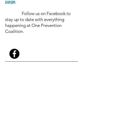
page
.
Follow us on Facebook to
stay up to date with everything
happening at One Prevention
Coalition.