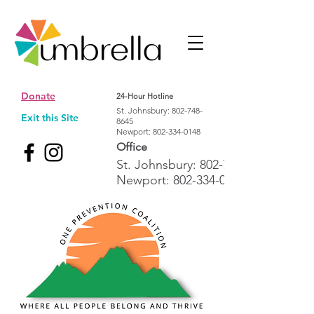
Donate
24-Hour Hotline
St. Johnsbury:
802-748-
Exit this Site
8645
Newport:
802-334-0148
Office
St. Johnsbury:
802-748-1992
Newport:
802-334-0148