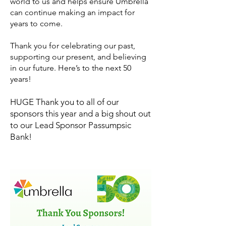
world to us and helps ensure Umbrella
can continue making an impact for
years to come.
Thank you for celebrating our past,
supporting our present, and believing
in our future. Here’s to the next 50
years!
​HUGE Thank you to all of our
sponsors this year and a big shout out
to our Lead Sponsor Passumpsic
Bank!​