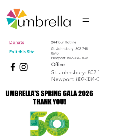
Donate
24-Hour Hotline
St. Johnsbury:
802-748-
Exit this Site
8645
Newport:
802-334-0148
Office
St. Johnsbury:
802-748-1992
Newport:
802-334-0148
UMBRELLA'S SPRING GALA 2026
UMBRELLA'S SPRING GALA 2026
THANK YOU!
THANK YOU!