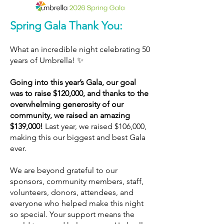
Spring Gala Thank You:
What an incredible night celebrating 50
years of Umbrella! ✨
Going into this year’s Gala, our goal
was to raise $120,000, and thanks to the
overwhelming generosity of our
community, we raised an amazing
$139,000!
Last year, we raised $106,000,
making this our biggest and best Gala
ever.
We are beyond grateful to our
sponsors, community members, staff,
volunteers, donors, attendees, and
everyone who helped make this night
so special. Your support means the